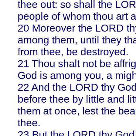
thee out: so shall the LOR
people of whom thou art a
20
Moreover the LORD thy
among them, until they tha
from thee, be destroyed.
21
Thou shalt not be affri
God is among you, a might
22
And the LORD thy God w
before thee by little and 
them at once, lest the bea
thee.
23
But the LORD thy God s