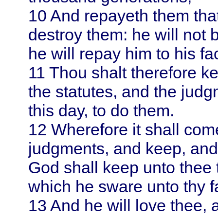
10
And repayeth them that 
destroy them: he will not 
he will repay him to his fa
11
Thou shalt therefore 
the statutes, and the ju
this day, to do them.
12
Wherefore it shall come
judgments, and keep, and
God shall keep unto thee
which he sware unto thy f
13
And he will love thee, 