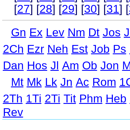
[
27
] [
28
] [
29
] [
30
] [
31
] [
Gn
Ex
Lev
Nm
Dt
Jos
J
2Ch
Ezr
Neh
Est
Job
Ps
Dan
Hos
Jl
Am
Ob
Jon
M
Mt
Mk
Lk
Jn
Ac
Rom
1
2Th
1Ti
2Ti
Tit
Phm
Heb
Rev