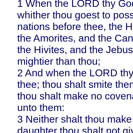
1
When the LORD thy God s
whither thou goest to pos
nations before thee, the H
the Amorites, and the Can
the Hivites, and the Jebus
mightier than thou;
2
And when the LORD thy 
thee; thou shalt smite the
thou shalt make no coven
unto them:
3
Neither shalt thou make
daughter thou shalt not gi