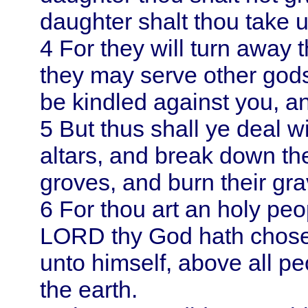
daughter shalt thou take u
4
For they will turn away 
they may serve other gods
be kindled against you, a
5
But thus shall ye deal wi
altars, and break down th
groves, and burn their gra
6
For thou art an holy pe
LORD thy God hath chosen
unto himself, above all pe
the earth.