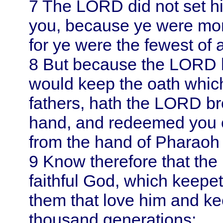
7
The LORD did not set hi
you, because ye were mor
for ye were the fewest of a
8
But because the LORD 
would keep the oath whic
fathers, hath the LORD br
hand, and redeemed you o
from the hand of Pharaoh
9
Know therefore that the
faithful God, which keepe
them that love him and k
thousand generations;