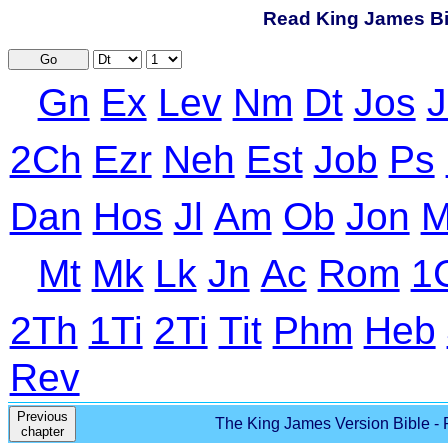
Read King James Bib
Go
Gn
Ex
Lev
Nm
Dt
Jos
J
2Ch
Ezr
Neh
Est
Job
Ps
Dan
Hos
Jl
Am
Ob
Jon
M
Mt
Mk
Lk
Jn
Ac
Rom
1
2Th
1Ti
2Ti
Tit
Phm
Heb
Rev
Previous
The King James Version Bible - 
chapter