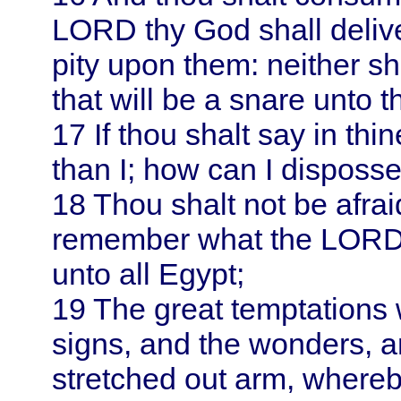
LORD thy God shall delive
pity upon them: neither sha
that will be a snare unto t
17
If thou shalt say in th
than I; how can I disposs
18
Thou shalt not be afrai
remember what the LORD 
unto all
Egypt
;
19
The great temptations 
signs, and the wonders, a
stretched out arm, where