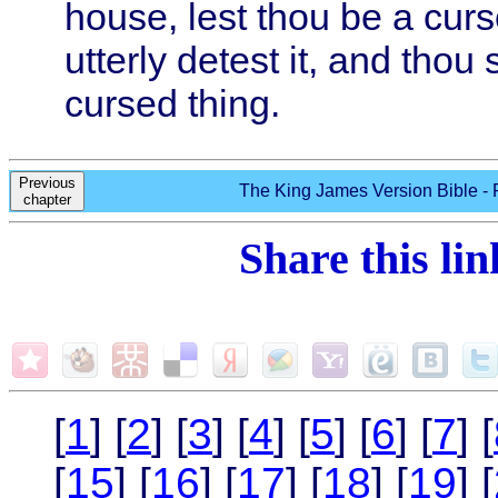
house, lest thou be a curse
utterly detest it, and thou sh
cursed thing.
Previous
The King James Version Bible - 
chapter
Share this li
[
1
] [
2
] [
3
] [
4
] [
5
] [
6
] [
7
] [
[
15
] [
16
] [
17
] [
18
] [
19
] [