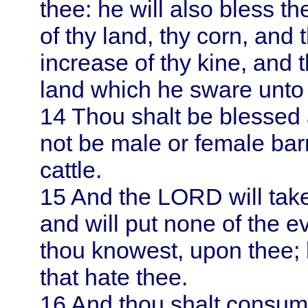
thee: he will also bless the
of thy land, thy corn, and 
increase of thy kine, and t
land which he sware unto t
14
Thou shalt be blessed 
not be male or female ba
cattle.
15
And the LORD will take
and will put none of the e
thou knowest, upon thee; 
that hate thee.
16
And thou shalt consume