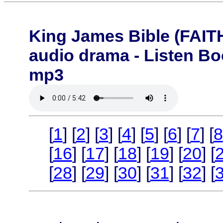
King James Bible (FA
audio drama - Listen B
mp3
[
1
] [
2
] [
3
] [
4
] [
5
] [
6
] [
7
] [
8
[
16
] [
17
] [
18
] [
19
] [
20
] [
[
28
] [
29
] [
30
] [
31
] [
32
] [