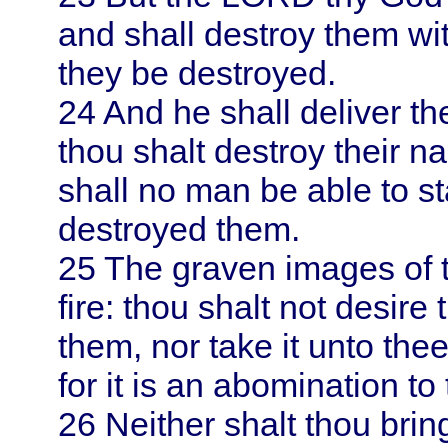
and shall destroy them wit
they be destroyed.
24
And he shall deliver th
thou shalt destroy their 
shall no man be able to st
destroyed them.
25
The graven images of t
fire: thou shalt not desire 
them, nor take it unto thee
for it is an abomination t
26
Neither shalt thou brin