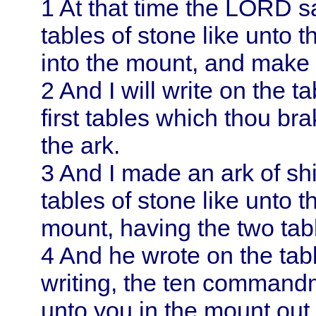
1
At that time the LORD s
tables of stone like unto 
into the mount, and make 
2
And I will write on the t
first tables which thou bra
the ark.
3
And I made an ark of sh
tables of stone like unto t
mount, having the two tab
4
And he wrote on the table
writing, the ten comman
unto you in the mount out o