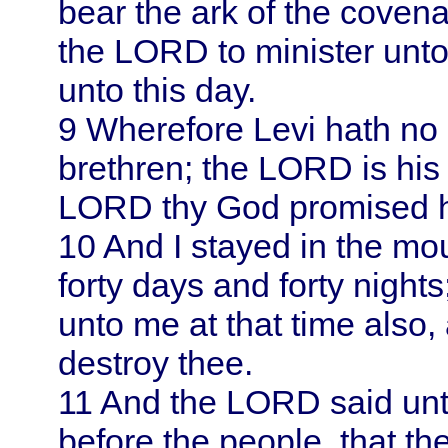
bear the ark of the coven
the LORD to minister unto
unto this day.
9
Wherefore
Levi
hath no 
brethren; the LORD is his 
LORD thy God promised 
10
And I stayed in the moun
forty days and forty nigh
unto me at that time also
destroy thee.
11
And the LORD said unto
before the people, that t