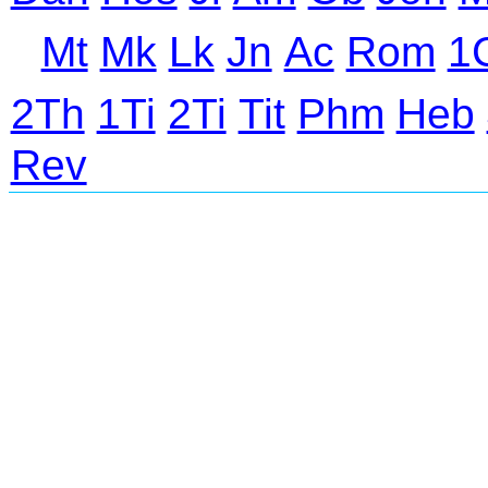
Mt
Mk
Lk
Jn
Ac
Rom
1
2Th
1Ti
2Ti
Tit
Phm
Heb
Rev