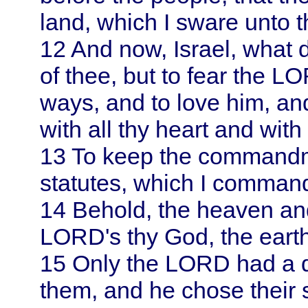
land, which I sware unto t
12
And now,
Israel
, what 
of thee, but to fear the LO
ways, and to love him, a
with all thy heart and with 
13
To keep the commandm
statutes, which I command
14
Behold, the heaven an
LORD's thy God, the earth a
15
Only the LORD had a del
them, and he chose their 