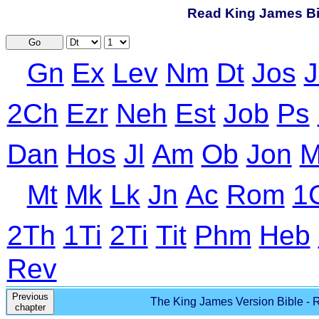
Read King James Bib
Go
Gn
Ex
Lev
Nm
Dt
Jos
J
2Ch
Ezr
Neh
Est
Job
Ps
Dan
Hos
Jl
Am
Ob
Jon
M
Mt
Mk
Lk
Jn
Ac
Rom
1
2Th
1Ti
2Ti
Tit
Phm
Heb
Rev
Previous
The King James Version Bible - R
chapter