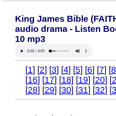
King James Bible (FA
audio drama - Listen B
10 mp3
[
1
] [
2
] [
3
] [
4
] [
5
] [
6
] [
7
] [
8
[
16
] [
17
] [
18
] [
19
] [
20
] [
[
28
] [
29
] [
30
] [
31
] [
32
] [