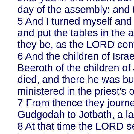
day of the assembly: and
5
And I turned myself an
and put the tables in the 
they be, as the LORD c
6
And the children of
Isra
Beeroth of the children o
died, and there he was bu
ministered in the priest's o
7
From thence they journ
Gudgodah to Jotbath, a lan
8
At that time the LORD se