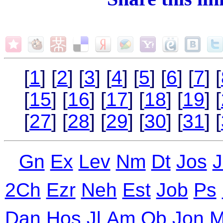
[
1
] [
2
] [
3
] [
4
] [
5
] [
6
] [
7
] [
[
15
] [
16
] [
17
] [
18
] [
19
] [
[
27
] [
28
] [
29
] [
30
] [
31
] [
Gn
Ex
Lev
Nm
Dt
Jos
J
2Ch
Ezr
Neh
Est
Job
Ps
Dan
Hos
Jl
Am
Ob
Jon
M