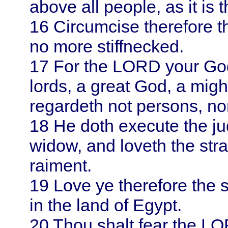
above all people, as it is t
16
Circumcise therefore th
no more stiffnecked.
17
For the LORD your God
lords, a great God, a might
regardeth not persons, no
18
He doth execute the ju
widow, and loveth the stra
raiment.
19
Love ye therefore the s
in the land of
Egypt
.
20
Thou shalt fear the LO