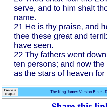
serve, and to him shalt th
name.
21
He is thy praise, and h
thee these great and terri
have seen.
22
Thy fathers went down
ten persons; and now th
as the stars of heaven for
Previous
The King James Version Bible - R
chapter
Share this li