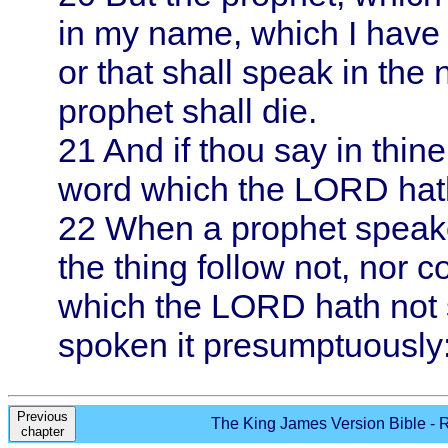
in my name, which I have
or that shall speak in the
prophet shall die.
21
And if thou say in thin
word which the LORD hat
22
When a prophet speake
the thing follow not, nor c
which the LORD hath not 
spoken it presumptuously: 
Previous
The King James Version Bible - R
chapter