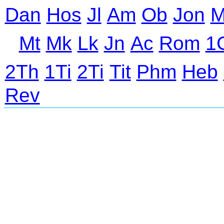
Dan
Hos
Jl
Am
Ob
Jon
M
Mt
Mk
Lk
Jn
Ac
Rom
1
2Th
1Ti
2Ti
Tit
Phm
Heb
Rev