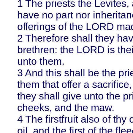
1
The priests the Levites, 
have no part nor inherita
offerings of the LORD made
2
Therefore shall they ha
brethren: the LORD is thei
unto them.
3
And this shall be the pri
them that offer a sacrifice
they shall give unto the p
cheeks, and the maw.
4
The firstfruit also of thy
oil, and the first of the fl