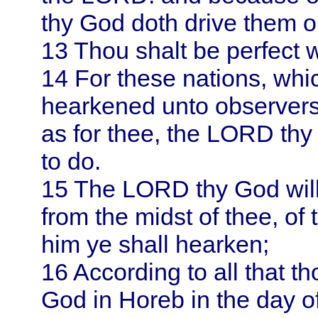
thy God doth drive them o
13
Thou shalt be perfect 
14
For these nations, whi
hearkened unto observers 
as for thee, the LORD thy
to do.
15
The LORD thy God will
from the midst of thee, of 
him ye shall hearken;
16
According to all that t
God in
Horeb
in the day o