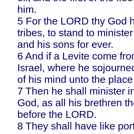
him.
5
For the LORD thy God ha
tribes, to stand to minist
and his sons for ever.
6
And if a Levite come from
Israel
, where he sojourned
of his mind unto the plac
7
Then he shall minister 
God, as all his brethren t
before the LORD.
8
They shall have like por