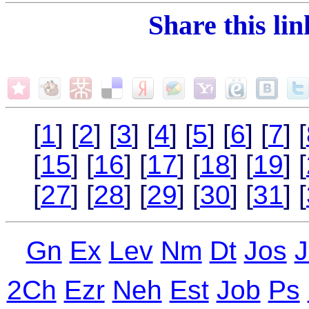
Share this li
[
1
] [
2
] [
3
] [
4
] [
5
] [
6
] [
7
] [
[
15
] [
16
] [
17
] [
18
] [
19
] [
[
27
] [
28
] [
29
] [
30
] [
31
] [
Gn
Ex
Lev
Nm
Dt
Jos
J
2Ch
Ezr
Neh
Est
Job
Ps