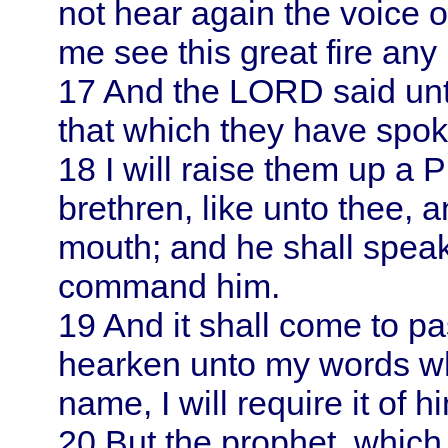
not hear again the voice 
me see this great fire any 
17
And the LORD said unt
that which they have spok
18
I will raise them up a 
brethren, like unto thee, a
mouth; and he shall speak 
command him.
19
And it shall come to pa
hearken unto my words wh
name, I will require it of h
20
But the prophet, which