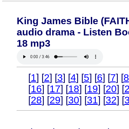
King James Bible (FA
audio drama - Listen B
18 mp3
[
1
] [
2
] [
3
] [
4
] [
5
] [
6
] [
7
] [
8
[
16
] [
17
] [
18
] [
19
] [
20
] [
[
28
] [
29
] [
30
] [
31
] [
32
] [