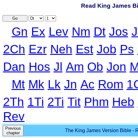
Read King James Bib
Go
Gn
Ex
Lev
Nm
Dt
Jos
J
2Ch
Ezr
Neh
Est
Job
Ps
Dan
Hos
Jl
Am
Ob
Jon
M
Mt
Mk
Lk
Jn
Ac
Rom
1
2Th
1Ti
2Ti
Tit
Phm
Heb
Rev
Previous
The King James Version Bible - R
chapter