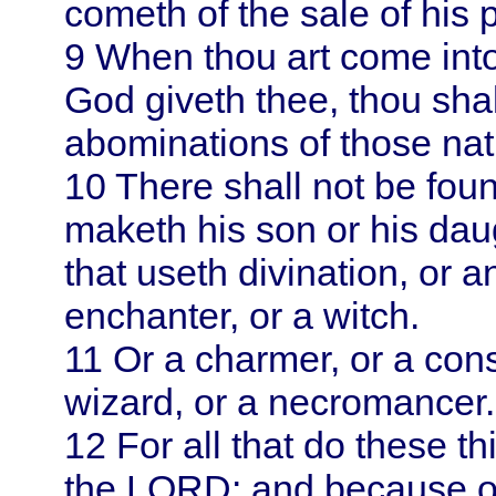
cometh of the sale of his 
9
When thou art come int
God giveth thee, thou shalt
abominations of those nat
10
There shall not be fo
maketh his son or his daug
that useth divination, or a
enchanter, or a witch.
11
Or a charmer, or a consu
wizard, or a necromancer.
12
For all that do these t
the LORD: and because o