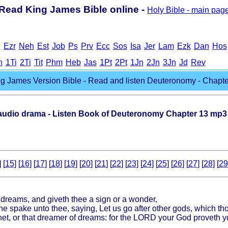
Read King James Bible online -
Holy Bible - main pag
h
Ezr
Neh
Est
Job
Ps
Prv
Ecc
Sos
Isa
Jer
Lam
Ezk
Dan
Hos
h
1Ti
2Ti
Tit
Phm
Heb
Jas
1Pt
2Pt
1Jn
2Jn
3Jn
Jd
Rev
g James Version Bible - Read and listen Deuteronomy - Chapter
dio drama - Listen Book of Deuteronomy Chapter 13 mp3
] [
15
] [
16
] [
17
] [
18
] [
19
] [
20
] [
21
] [
22
] [
23
] [
24
] [
25
] [
26
] [
27
] [
28
] [
29
 dreams, and giveth thee a sign or a wonder,
e spake unto thee, saying, Let us go after other gods, which th
phet, or that dreamer of dreams: for the LORD your God proveth