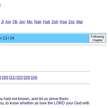
e
Jl
Am
Ob
Jon
Mic
Nah
Hab
Zph
Hag
Zec
Mal
Following
 13 / 34
chapter
] [
30
] [
31
] [
32
] [
33
] [
34
]
ou hast not known, and let us serve them;
 you, to know whether ye love the LORD your God with