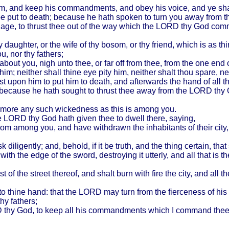
im, and keep his commandments, and obey his voice, and ye sha
 be put to death; because he hath spoken to turn you away from 
age, to thrust thee out of the way which the LORD thy God comma
thy daughter, or the wife of thy bosom, or thy friend, which is as t
, nor thy fathers;
out you, nigh unto thee, or far off from thee, from the one end o
m; neither shall thine eye pity him, neither shalt thou spare, ne
irst upon him to put him to death, and afterwards the hand of all t
; because he hath sought to thrust thee away from the LORD thy 
no more any such wickedness as this is among you.
the LORD thy God hath given thee to dwell there, saying,
from among you, and have withdrawn the inhabitants of their city
diligently; and, behold, if it be truth, and the thing certain, t
with the edge of the sword, destroying it utterly, and all that is t
dst of the street thereof, and shalt burn with fire the city, and al
 to thine hand: that the LORD may turn from the fierceness of 
hy fathers;
thy God, to keep all his commandments which I command thee this