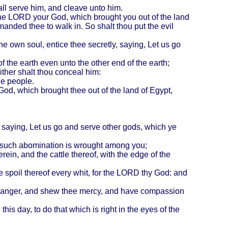
ll serve him, and cleave unto him.
the LORD your God, which brought you out of the land
nded thee to walk in. So shalt thou put the evil
hine own soul, entice thee secretly, saying, Let us go
f the earth even unto the other end of the earth;
ither shalt thou conceal him:
he people.
God, which brought thee out of the land of
Egypt
,
, saying, Let us go and serve other gods, which ye
hat such abomination is wrought among you;
herein, and the cattle thereof, with the edge of the
l the spoil thereof every whit, for the LORD thy God: and
his anger, and shew thee mercy, and have compassion
 day, to do that which is right in the eyes of the