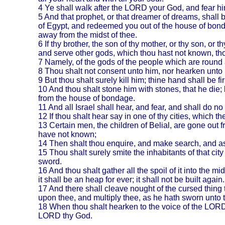
4
Ye shall walk after the LORD your God, and fear h
5
And that prophet, or that dreamer of dreams, shall
of
Egypt
, and redeemed you out of the house of bond
away from the midst of thee.
6
If thy brother, the son of thy mother, or thy son, or 
and serve other gods, which thou hast not known, thou
7
Namely, of the gods of the people which are round ab
8
Thou shalt not consent unto him, nor hearken unto hi
9
But thou shalt surely kill him; thine hand shall be f
10
And thou shalt stone him with stones, that he die
from the house of bondage.
11
And all
Israel
shall hear, and fear, and shall do 
12
If thou shalt hear say in one of thy cities, which 
13
Certain men, the children of Belial, are gone out 
have not known;
14
Then shalt thou enquire, and make search, and ask 
15
Thou shalt surely smite the inhabitants of that city 
sword.
16
And thou shalt gather all the spoil of it into the mi
it shall be an heap for ever; it shall not be built again.
17
And there shall cleave nought of the cursed thing
upon thee, and multiply thee, as he hath sworn unto t
18
When thou shalt hearken to the voice of the LORD 
LORD thy God.