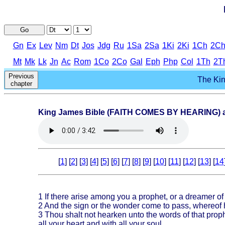
Go
Gn
Ex
Lev
Nm
Dt
Jos
Jdg
Ru
1Sa
2Sa
1Ki
2Ki
1Ch
2C
Mt
Mk
Lk
Jn
Ac
Rom
1Co
2Co
Gal
Eph
Php
Col
1Th
2T
Previous
The Kin
chapter
King James Bible (FAITH COMES BY HEARING) au
[
1
] [
2
] [
3
] [
4
] [
5
] [
6
] [
7
] [
8
] [
9
] [
10
] [
11
] [
12
] [
13
] [
14
1
If there arise among you a prophet, or a dreamer of
2
And the sign or the wonder come to pass, whereof h
3
Thou shalt not hearken unto the words of that pro
all your heart and with all your soul.