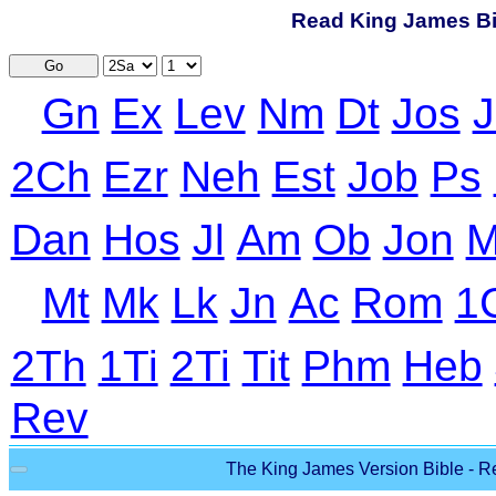
Read King James Bib
Go
Gn
Ex
Lev
Nm
Dt
Jos
J
2Ch
Ezr
Neh
Est
Job
Ps
Dan
Hos
Jl
Am
Ob
Jon
M
Mt
Mk
Lk
Jn
Ac
Rom
1
2Th
1Ti
2Ti
Tit
Phm
Heb
Rev
The King James Version Bible - Re