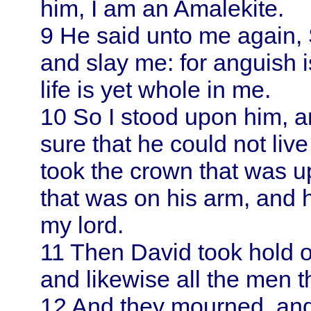
him, I am an Amalekite.
9
He said unto me again, 
and slay me: for anguish
life is yet whole in me.
10
So I stood upon him, 
sure that he could not live
took the crown that was u
that was on his arm, and 
my lord.
11
Then
David
took hold o
and likewise all the men t
12
And they mourned, and 