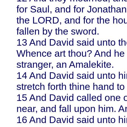
for
Saul
, and for Jonathan
the LORD, and for the ho
fallen by the sword.
13
And
David
said unto t
Whence art thou? And he 
stranger, an Amalekite.
14
And
David
said unto h
stretch forth thine hand 
15
And
David
called one 
near, and fall upon him. 
16
And
David
said unto h