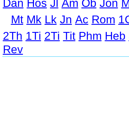
Dan
Hos
Jl
Am
Ob
Jon
M
Mt
Mk
Lk
Jn
Ac
Rom
1
2Th
1Ti
2Ti
Tit
Phm
Heb
Rev