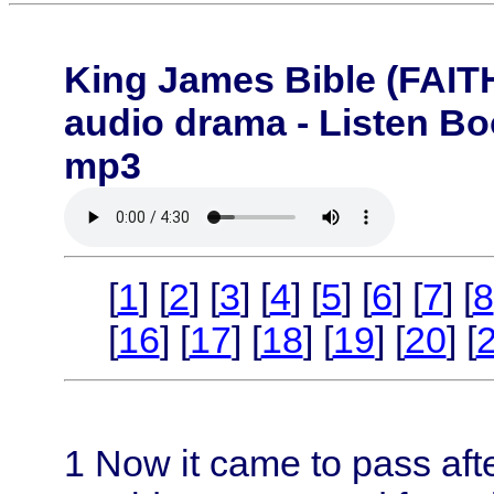
King James Bible (FA
audio drama - Listen B
mp3
[
1
] [
2
] [
3
] [
4
] [
5
] [
6
] [
7
] [
8
[
16
] [
17
] [
18
] [
19
] [
20
] [
1
Now it came to pass aft