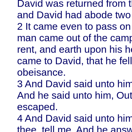
David
was returned from t
and
David
had abode two 
2
It came even to pass on t
man came out of the cam
rent, and earth upon his 
came to
David
, that he fe
obeisance.
3
And
David
said unto hi
And he said unto him, Out
escaped.
4
And
David
said unto hi
thee, tell me. And he answ