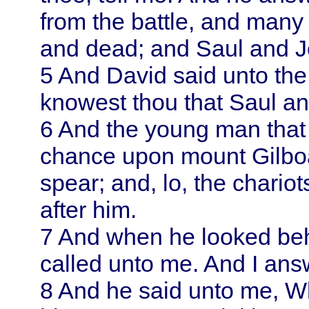
from the battle, and many 
and dead; and
Saul
and J
5
And
David
said unto th
knowest thou that
Saul
an
6
And the young man that 
chance upon mount Gilbo
spear; and, lo, the chari
after him.
7
And when he looked beh
called unto me. And I ans
8
And he said unto me, W