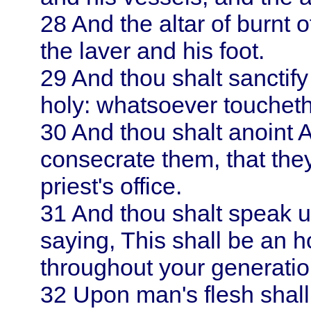
28
And the altar of burnt o
the laver and his foot.
29
And thou shalt sanctif
holy: whatsoever toucheth
30
And thou shalt anoint
consecrate them, that the
priest's office.
31
And thou shalt speak u
saying, This shall be an h
throughout your generatio
32
Upon man's flesh shall 