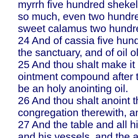
myrrh five hundred shekel
so much, even two hundred
sweet calamus two hundred
24
And of cassia five hund
the sanctuary, and of oil o
25
And thou shalt make it 
ointment compound after th
be an holy anointing oil.
26
And thou shalt anoint t
congregation therewith, an
27
And the table and all h
and his vessels, and the a