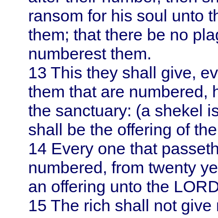
ransom for his soul unto
them; that there be no p
numberest them.
13
This they shall give, 
them that are numbered, ha
the sanctuary: (a shekel i
shall be the offering of t
14
Every one that passet
numbered, from twenty yea
an offering unto the LORD
15
The rich shall not give