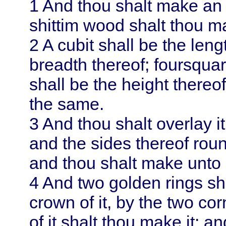
1
And thou shalt make an a
shittim wood shalt thou ma
2
A cubit shall be the leng
breadth thereof; foursquar
shall be the height thereof
the same.
3
And thou shalt overlay it
and the sides thereof roun
and thou shalt make unto 
4
And two golden rings sha
crown of it, by the two co
of it shalt thou make it; an