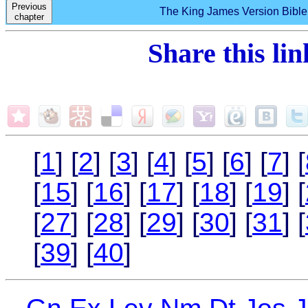
Previous
The King James Version Bible 
chapter
Share this li
[
1
] [
2
] [
3
] [
4
] [
5
] [
6
] [
7
] [
[
15
] [
16
] [
17
] [
18
] [
19
] [
[
27
] [
28
] [
29
] [
30
] [
31
] [
[
39
] [
40
]