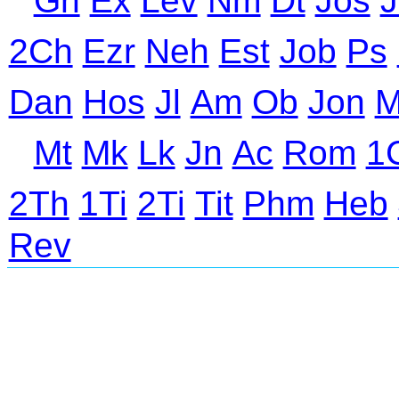
Gn
Ex
Lev
Nm
Dt
Jos
J
2Ch
Ezr
Neh
Est
Job
Ps
Dan
Hos
Jl
Am
Ob
Jon
M
Mt
Mk
Lk
Jn
Ac
Rom
1
2Th
1Ti
2Ti
Tit
Phm
Heb
Rev