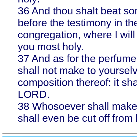
36
And thou shalt beat some
before the testimony in th
congregation, where I will 
you most holy.
37
And as for the perfume
shall not make to yoursel
composition thereof: it sha
LORD.
38
Whosoever shall make li
shall even be cut off from