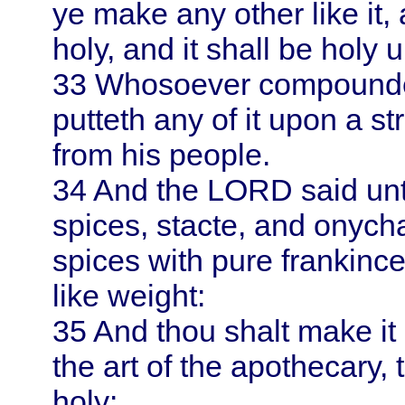
ye make any other like it, a
holy, and it shall be holy 
33
Whosoever compoundeth
putteth any of it upon a st
from his people.
34
And the LORD said un
spices, stacte, and onyc
spices with pure frankince
like weight:
35
And thou shalt make it 
the art of the apothecary,
holy: