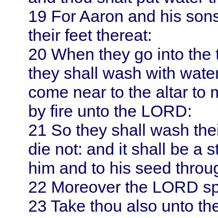
19
For
Aaron
and his son
their feet thereat:
20
When they go into the 
they shall wash with water
come near to the altar to 
by fire unto the LORD:
21
So they shall wash thei
die not: and it shall be a 
him and to his seed throu
22
Moreover the LORD s
23
Take thou also unto the