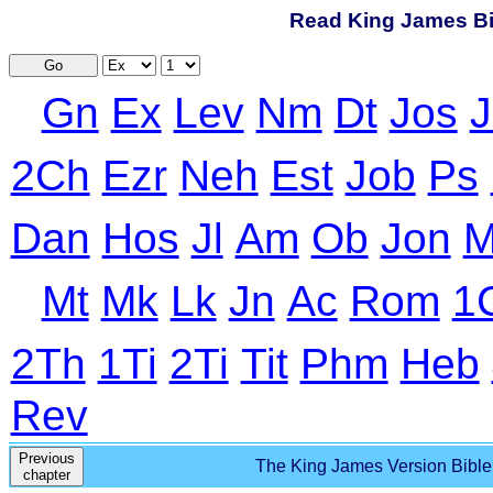
Read King James Bib
Go
Gn
Ex
Lev
Nm
Dt
Jos
J
2Ch
Ezr
Neh
Est
Job
Ps
Dan
Hos
Jl
Am
Ob
Jon
M
Mt
Mk
Lk
Jn
Ac
Rom
1
2Th
1Ti
2Ti
Tit
Phm
Heb
Rev
Previous
The King James Version Bible 
chapter