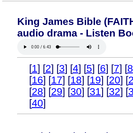
King James Bible (FA
audio drama - Listen B
[
1
] [
2
] [
3
] [
4
] [
5
] [
6
] [
7
] [
8
[
16
] [
17
] [
18
] [
19
] [
20
] [
[
28
] [
29
] [
30
] [
31
] [
32
] [
[
40
]