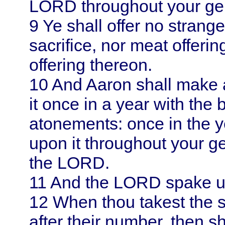
LORD throughout your ge
9
Ye shall offer no strang
sacrifice, nor meat offerin
offering thereon.
10
And
Aaron
shall make 
it once in a year with the b
atonements: once in the 
upon it throughout your ge
the LORD.
11
And the LORD spake 
12
When thou takest the s
after their number, then s