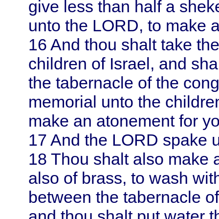
give less than half a shek
unto the LORD, to make a
16
And thou shalt take th
children of
Israel
, and shal
the tabernacle of the cong
memorial unto the childre
make an atonement for yo
17
And the LORD spake 
18
Thou shalt also make a 
also of brass, to wash with
between the tabernacle of 
and thou shalt put water t