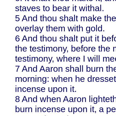
staves to bear it withal.
5
And thou shalt make the
overlay them with gold.
6
And thou shalt put it befo
the testimony, before the 
testimony, where I will me
7
And
Aaron
shall burn t
morning: when he dresseth
incense upon it.
8
And when
Aaron
lightet
burn incense upon it, a p