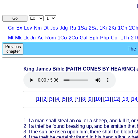
Go
Gn
Ex
Lev
Nm
Dt
Jos
Jdg
Ru
1Sa
2Sa
1Ki
2Ki
1Ch
2C
Mt
Mk
Lk
Jn
Ac
Rom
1Co
2Co
Gal
Eph
Php
Col
1Th
2T
Previous
The 
chapter
King James Bible (FAITH COMES BY HEARING) au
[
1
] [
2
] [
3
] [
4
] [
5
] [
6
] [
7
] [
8
] [
9
] [
10
] [
11
] [
12
] [
13
] [
14
1
If a man shall steal an ox, or a sheep, and kill it, or
2
If a thief be found breaking up, and be smitten that 
3
If the sun be risen upon him, there shall be blood she
4
If the theft be certainly found in his hand alive, whe