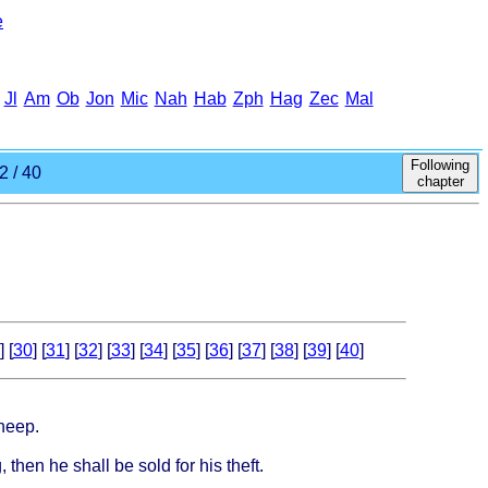
e
Jl
Am
Ob
Jon
Mic
Nah
Hab
Zph
Hag
Zec
Mal
Following
2 / 40
chapter
] [
30
] [
31
] [
32
] [
33
] [
34
] [
35
] [
36
] [
37
] [
38
] [
39
] [
40
]
sheep.
 then he shall be sold for his theft.