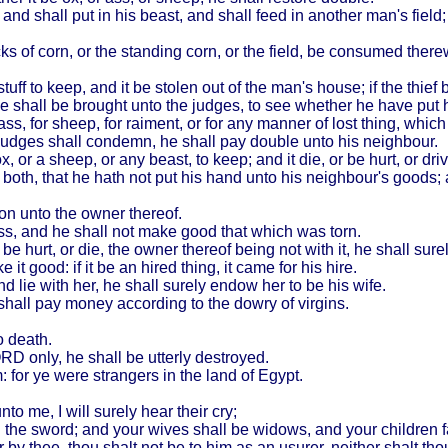
 and shall put in his beast, and shall feed in another man's field; 
acks of corn, or the standing corn, or the field, be consumed there
uff to keep, and it be stolen out of the man's house; if the thief
ouse shall be brought unto the judges, to see whether he have put
 ass, for sheep, for raiment, or for any manner of lost thing, whic
judges shall condemn, he shall pay double unto his neighbour.
x, or a sheep, or any beast, to keep; and it die, or be hurt, or dr
th, that he hath not put his hand unto his neighbour's goods; an
ion unto the owner thereof.
itness, and he shall not make good that which was torn.
be hurt, or die, the owner thereof being not with it, he shall sure
 it good: if it be an hired thing, it came for his hire.
nd lie with her, he shall surely endow her to be his wife.
e shall pay money according to the dowry of virgins.
o death.
RD only, he shall be utterly destroyed.
: for ye were strangers in the land of
Egypt
.
unto me, I will surely hear their cry;
th the sword; and your wives shall be widows, and your children f
 by thee, thou shalt not be to him as an usurer, neither shalt th