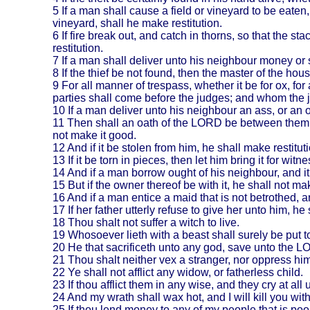
5
If a man shall cause a field or vineyard to be eaten,
vineyard, shall he make restitution.
6
If fire break out, and catch in thorns, so that the st
restitution.
7
If a man shall deliver unto his neighbour money or st
8
If the thief be not found, then the master of the h
9
For all manner of trespass, whether it be for ox, for
parties shall come before the judges; and whom the 
10
If a man deliver unto his neighbour an ass, or an o
11
Then shall an oath of the LORD be between them bo
not make it good.
12
And if it be stolen from him, he shall make restitut
13
If it be torn in pieces, then let him bring it for w
14
And if a man borrow ought of his neighbour, and it 
15
But if the owner thereof be with it, he shall not make
16
And if a man entice a maid that is not betrothed, a
17
If her father utterly refuse to give her unto him, h
18
Thou shalt not suffer a witch to live.
19
Whosoever lieth with a beast shall surely be put t
20
He that sacrificeth unto any god, save unto the LO
21
Thou shalt neither vex a stranger, nor oppress him
22
Ye shall not afflict any widow, or fatherless child.
23
If thou afflict them in any wise, and they cry at all 
24
And my wrath shall wax hot, and I will kill you wi
25
If thou lend money to any of my people that is poor