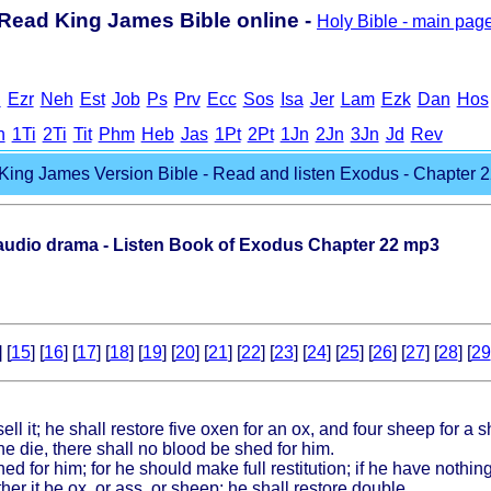
Read King James Bible online -
Holy Bible - main pag
h
Ezr
Neh
Est
Job
Ps
Prv
Ecc
Sos
Isa
Jer
Lam
Ezk
Dan
Hos
h
1Ti
2Ti
Tit
Phm
Heb
Jas
1Pt
2Pt
1Jn
2Jn
3Jn
Jd
Rev
King James Version Bible - Read and listen Exodus - Chapter 2
dio drama - Listen Book of Exodus Chapter 22 mp3
] [
15
] [
16
] [
17
] [
18
] [
19
] [
20
] [
21
] [
22
] [
23
] [
24
] [
25
] [
26
] [
27
] [
28
] [
29
 sell it; he shall restore five oxen for an ox, and four sheep for a 
he die, there shall no blood be shed for him.
d for him; for he should make full restitution; if he have nothing,
ther it be ox, or ass, or sheep; he shall restore double.