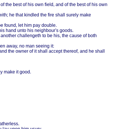
of the best of his own field, and of the best of his own
with; he that kindled the fire shall surely make
 be found, let him pay double.
 his hand unto his neighbour's goods.
h another challengeth to be his, the cause of both
iven away, no man seeing it:
d the owner of it shall accept thereof, and he shall
ly make it good.
atherless.
ou lay upon him usury.